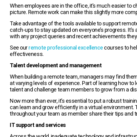
When employees are in the office, it’s much easier to c
picture. Remote work can make this slightly more compli
Take advantage of the tools available to support remo
catch-ups to stay updated on everyone’s progress. It’s
with any project queries and recent achievements they 
See our
remote professional excellence
courses to hel
effectiveness.
Talent development and management
When building a remote team, managers may find them
at varying levels of experience. Part of learning how to
talent and challenge team members to grow from a dis
Now more than ever, it’s essential to put a robust trai
can learn and grow efficiently in a virtual environment.
throughout your team as member share their tips and tr
IT support and services
Across the world, inadequate technology and infrastruct