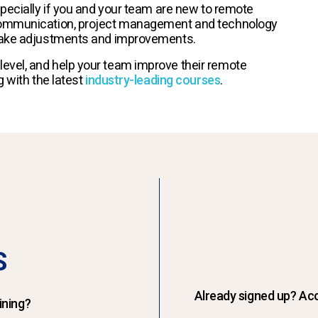
specially if you and your team are new to remote
 communication, project management and technology
 make adjustments and improvements.
evel, and help your team improve their remote
g with the latest
industry-leading courses
.
S
Already signed up? Acc
ining?