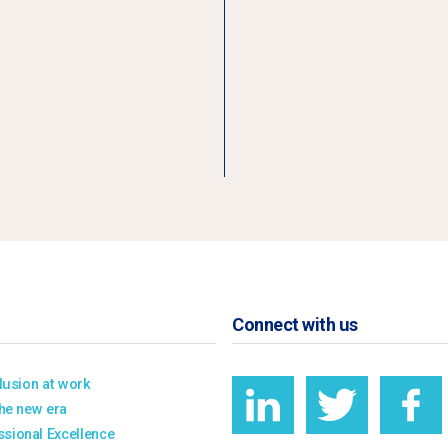
Connect with us
clusion at work
the new era
sional Excellence