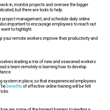
heck-in, monitor projects and oversee the bigger
cated, but there are tools to help.
te project management, and schedule daily online
 also important to encourage employees to reach out
want to highlight.
p your remote workers improve their productivity and
selves leading a mix of new and seasoned workers
 lead a team remotely is learning how to develop
tance.
ning system in place, so that inexperienced employees
 The
benefits
of effective online training will be felt
icks.
ure are some of the biggest barriers to leading a