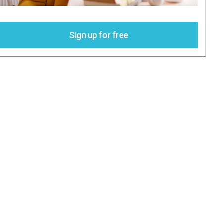
Sign up for free