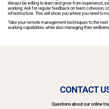
Always be willing to learn and grow from experience, e
working. Ask for regular feedback on team cohesion,
infrastructure. This will show you where you need to
Take your remote management techniques to the next l
working capabilities while also managing their wellbein
CONTACT U
Questions about our online tra