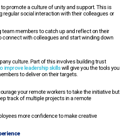
 to promote a culture of unity and support. This is
regular social interaction with their colleagues or
ing team members to catch up and reflect on their
to connect with colleagues and start winding down
ny culture. Part of this involves building trust
o improve leadership skills
will give you the tools you
mbers to deliver on their targets.
ourage your remote workers to take the initiative but
eep track of multiple projects in a remote
ployees more confidence to make creative
perience