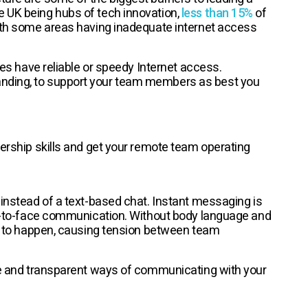
e UK being hubs of tech innovation,
less than 15%
of
with some areas having inadequate internet access
yees have reliable or speedy Internet access.
anding, to support your team members as best you
dership skills and get your remote team operating
 instead of a text-based chat. Instant messaging is
ace-to-face communication. Without body language and
ngs to happen, causing tension between team
ive and transparent ways of communicating with your