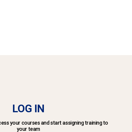
LOG IN
ess your courses and start assigning training to
your team