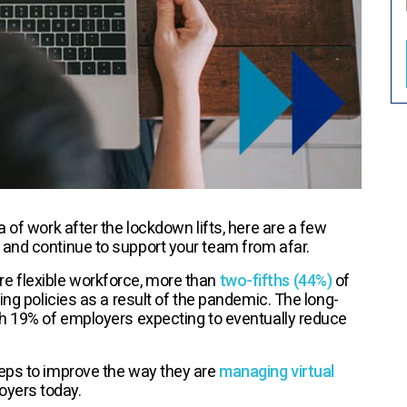
 of work after the lockdown lifts, here are a few
 and continue to support your team from afar.
e flexible workforce, more than
two-fifths (44%)
of
ing policies as a result of the pandemic. The long-
th 19% of employers expecting to eventually reduce
teps to improve the way they are
managing virtual
oyers today.