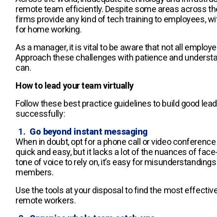
remote team efficiently. Despite some areas across th
firms provide any kind of tech training to employees, 
for home working.
As a manager, it is vital to be aware that not all emplo
Approach these challenges with patience and underst
can.
How to lead your team virtually
Follow these best practice guidelines to build good lea
successfully:
Go beyond instant messaging
When in doubt, opt for a phone call or video conference
quick and easy, but it lacks a lot of the nuances of f
tone of voice to rely on, it’s easy for misunderstandi
members.
Use the tools at your disposal to find the most effect
remote workers.