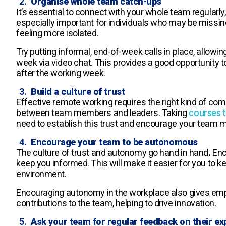
Organise whole team catch-ups
It’s essential to connect with your whole team regularly,
especially important for individuals who may be missing 
feeling more isolated.
Try putting informal, end-of-week calls in place, allow
week via video chat. This provides a good opportunity 
after the working week.
Build a culture of trust
Effective remote working requires the right kind of compa
between team members and leaders. Taking
courses t
need to establish this trust and encourage your team me
Encourage your team to be autonomous
The culture of trust and autonomy go hand in hand
.
Enc
keep you informed. This will make it easier for you to k
environment.
Encouraging autonomy in the workplace also gives em
contributions to the team, helping to drive innovation.
Ask your team for regular feedback on their ex