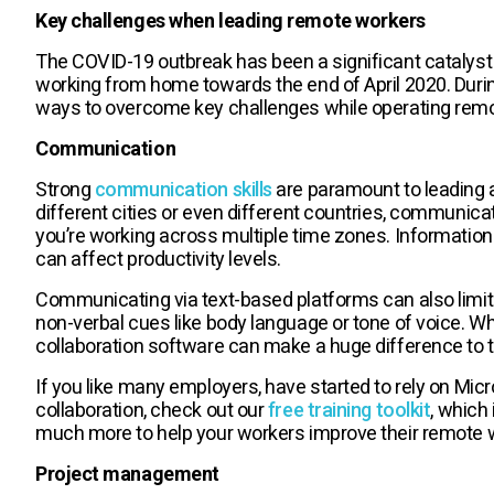
Key challenges when leading remote workers
The COVID-19 outbreak has been a significant catalyst
working from home towards the end of April 2020. Duri
ways to overcome key challenges while operating rem
Communication
Strong
communication skills
are paramount to leading a
different cities or even different countries, communi
you’re working across multiple time zones. Information 
can affect productivity levels.
Communicating via text-based platforms can also limit
non-verbal cues like body language or tone of voice. W
collaboration software can make a huge difference to
If you like many employers, have started to rely on Mic
collaboration, check out our
free training toolkit
, which
much more to help your workers improve their remote w
Project management