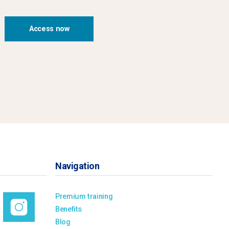
Access now
Navigation
Premium training
Benefits
Blog