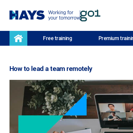
Free training
Premium traini
How to lead a team remotely