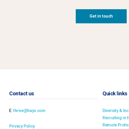
Get in touch
Contact us
Quick links
E:
thrive@hays.com
Diversity & In
Recruiting in 
Remote Profes
Privacy Policy