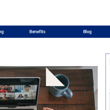
ng
Benefits
Blog