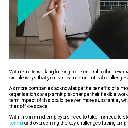
With remote working looking to be central to the new era
simple ways that you can overcome critical challenges
As more companies acknowledge the benefits of a mor
organisations are planning to change their flexible work
term impact of this could be even more substantial, wi
their office space.
With this in mind, employers need to take immediate s
teams
and overcoming the key challenges facing empl