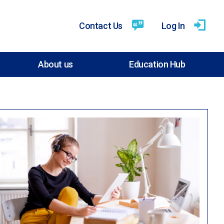
Contact Us
Log In
About us
Education Hub