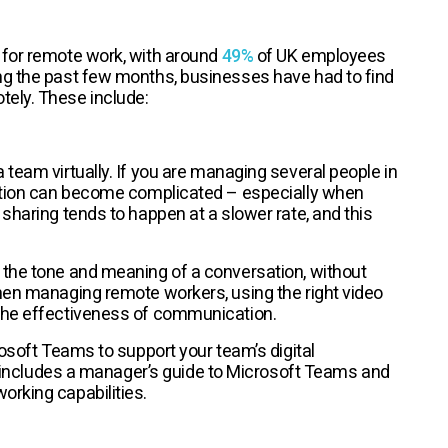
 for remote work, with around
49%
of UK employees
ng the past few months, businesses have had to find
otely. These include:
 team virtually. If you are managing several people in
cation can become complicated – especially when
sharing tends to happen at a slower rate, and this
 the tone and meaning of a conversation, without
hen managing remote workers, using the right video
 the effectiveness of communication.
rosoft Teams to support your team’s digital
 includes a manager’s guide to Microsoft Teams and
orking capabilities.