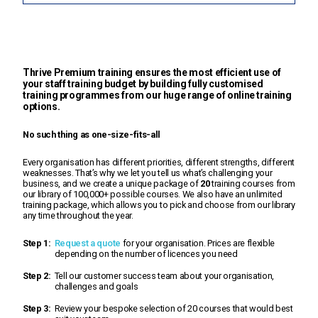
Thrive Premium training ensures the most efficient use of
your staff training budget by building fully customised
training programmes from our huge range of online training
options.
No such thing as one-size-fits-all
Every organisation has different priorities, different strengths, different
weaknesses. That’s why we let you tell us what’s challenging your
business, and we create a unique package of
20
training courses from
our library of 100,000+ possible courses. We also have an unlimited
training package, which allows you to pick and choose from our library
any time throughout the year.
Step 1:
Request a quote
for your organisation. Prices are flexible
depending on the number of licences you need
Step 2:
Tell our customer success team about your organisation,
challenges and goals
Step 3:
Review your bespoke selection of 20 courses that would best