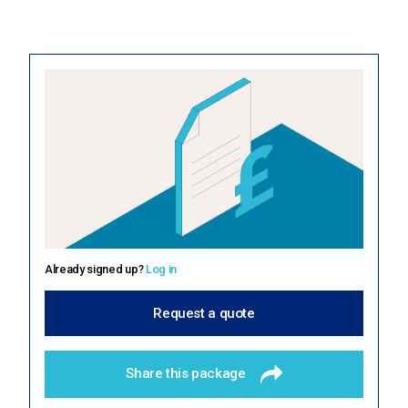
About us
Education Hub
Already signed up?
Log in
Request a quote
Share this package