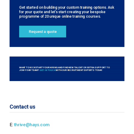
Get started on building your custom training options. Ask
for your quote and let’s start creating your bespoke
programme of 20 unique online training courses.
Request a quote
WANT TO KICKSTART YOUR HIRING AND FIND NEW TALENT OR EXTRA SUPPORT TO
JOIN YOUR TEAM?
GET IN TOUCH
WITH OUR RECRUITMENT EXPERTS TODAY.
Contact us
E:
thrive@hays.com