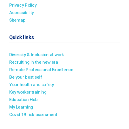
Privacy Policy
Accessibility
Sitemap
Quick links
Diversity & Inclusion at work
Recruiting in the new era
Remote Professional Excellence
Be your best self
Your health and safety
Key worker training
Education Hub
My Learning
Covid 19 risk assesment