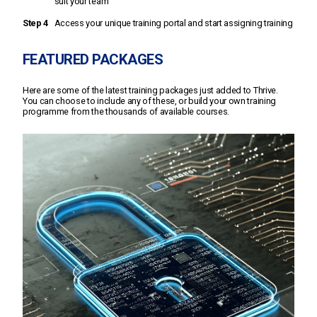
suit your team
Step 4
Access your unique training portal and start assigning training
FEATURED PACKAGES
Here are some of the latest training packages just added to Thrive.
You can choose to include any of these, or build your own training
programme from the thousands of available courses.
11 courses including:
Phishing fears
Mastering malware
Mobile working