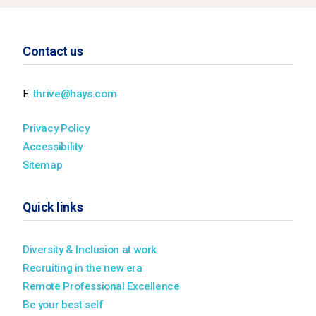
Contact us
E:
thrive@hays.com
Privacy Policy
Accessibility
Sitemap
Quick links
Diversity & Inclusion at work
Recruiting in the new era
Remote Professional Excellence
Be your best self