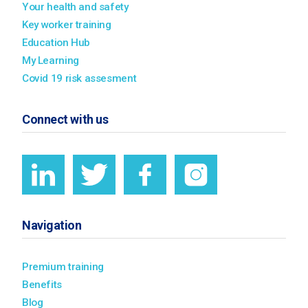
Your health and safety
Key worker training
Education Hub
My Learning
Covid 19 risk assesment
Connect with us
Navigation
Premium training
Benefits
Blog