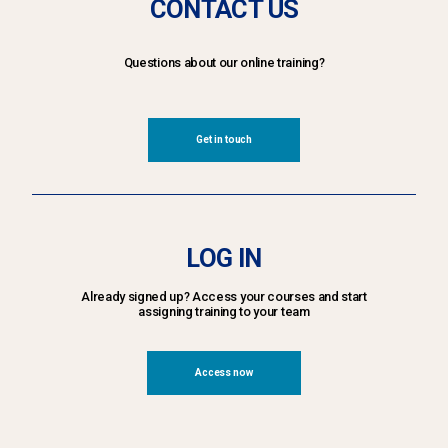
CONTACT US
Questions about our online training?
Get in touch
LOG IN
Already signed up? Access your courses and start
assigning training to your team
Access now