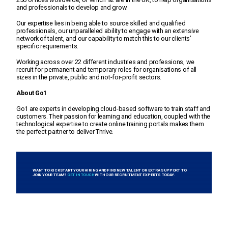
and professionals to develop and grow.
Our expertise lies in being able to source skilled and qualified
professionals, our unparalleled ability to engage with an extensive
network of talent, and our capability to match this to our clients’
specific requirements.
Working across over 22 different industries and professions, we
recruit for permanent and temporary roles for organisations of all
sizes in the private, public and not-for-profit sectors.
About Go1
Go1 are experts in developing cloud-based software to train staff and
customers. Their passion for learning and education, coupled with the
technological expertise to create online training portals makes them
the perfect partner to deliver Thrive.
WANT TO KICKSTART YOUR HIRING AND FIND NEW TALENT OR EXTRA SUPPORT TO
JOIN YOUR TEAM?
GET IN TOUCH
WITH OUR RECRUITMENT EXPERTS TODAY.