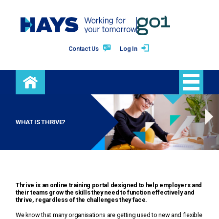
Contact Us
Log In
Free training
WHAT IS THRIVE?
Premium training
Benefits
Thrive is an online training portal designed to help employers and
their teams grow the skills they need to function effectively and
thrive, regardless of the challenges they face.
Blog
We know that many organisations are getting used to new and flexible