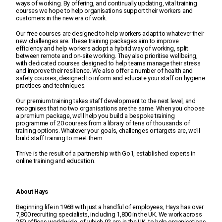
ways of working. By offering, and continually updating, vital training
About us
courses we hope to help organisations support their workers and
customers in the new era of work.
Our free courses are designed to help workers adapt to whatever their
Education Hub
new challenges are. These training packages aim to improve
efficiency and help workers adopt a hybrid way of working, split
between remote and on-site working. They also prioritise wellbeing,
with dedicated courses designed to help teams manage their stress
and improve their resilience. We also offer a number of health and
safety courses, designed to inform and educate your staff on hygiene
practices and techniques.
Our premium training takes staff development to the next level, and
recognises that no two organisations are the same. When you choose
a premium package, we’ll help you build a bespoke training
programme of 20 courses from a library of tens of thousands of
training options. Whatever your goals, challenges or targets are, we’ll
build staff training to meet them.
Thrive is the result of a partnership with Go1, established experts in
online training and education.
About Hays
Beginning life in 1968 with just a handful of employees, Hays has over
7,800 recruiting specialists, including 1,800 in the UK. We work across
250 offices worldwide, of which 92 are in the UK, to help organisations