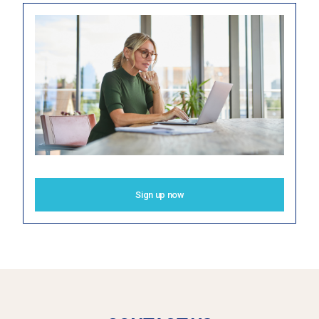
Sign up now